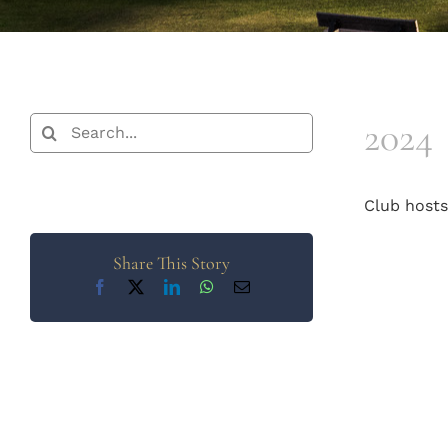
2024
Search
for:
Club host
Share This Story