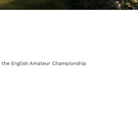
s the English Amateur Championship