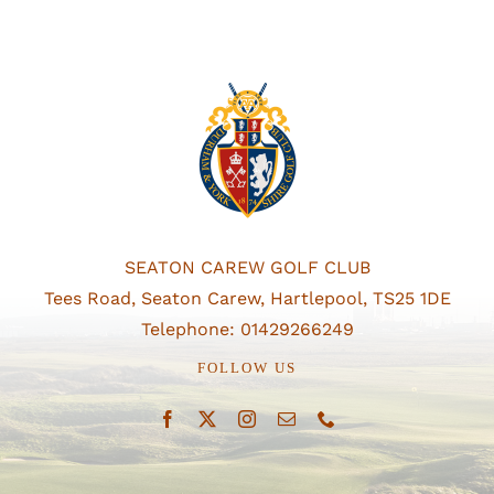
SEATON CAREW GOLF CLUB
Tees Road, Seaton Carew, Hartlepool, TS25 1DE
Telephone: 01429266249
FOLLOW US