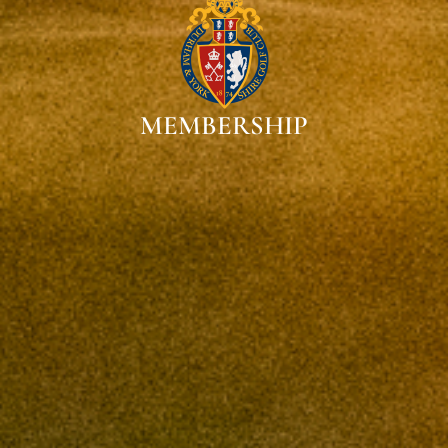
MEMBERSHIP