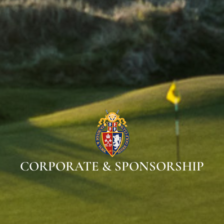
CORPORATE & SPONSORSHIP