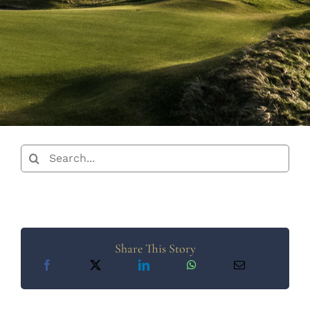
Search
for:
Share This Story