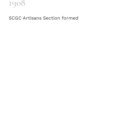
1908
SCGC Artisans Section formed