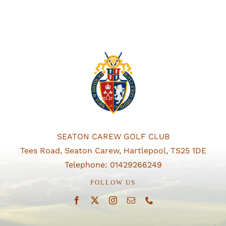
SEATON CAREW GOLF CLUB
Tees Road, Seaton Carew, Hartlepool, TS25 1DE
Telephone: 01429266249
FOLLOW US