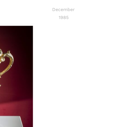
December
1985