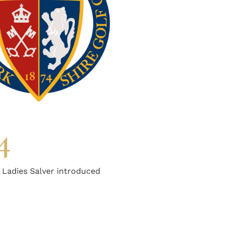
4
Ladies Salver introduced