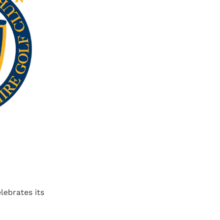
lebrates its