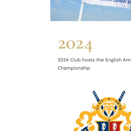
2024
2024 Club hosts the English Am
Championship