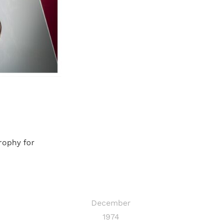
rophy for
December
1974