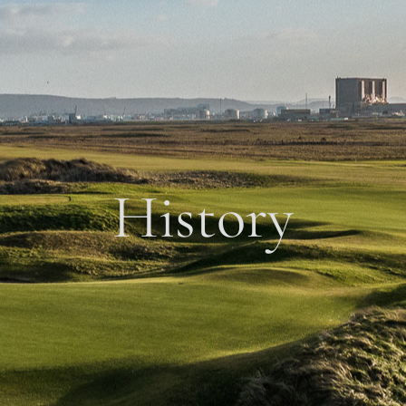
History