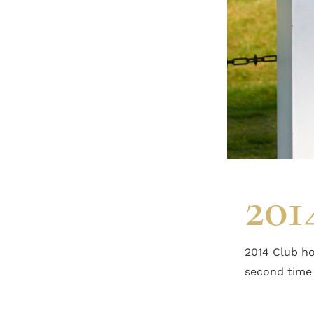
201
2014 Club ho
second time