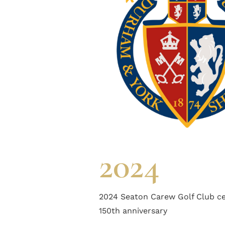
2024
2024 Seaton Carew Golf Club ce
150th anniversary