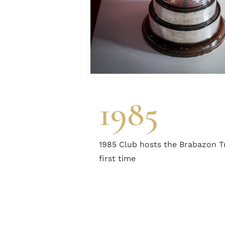
1985
1985 Club hosts the Brabazon T
first time