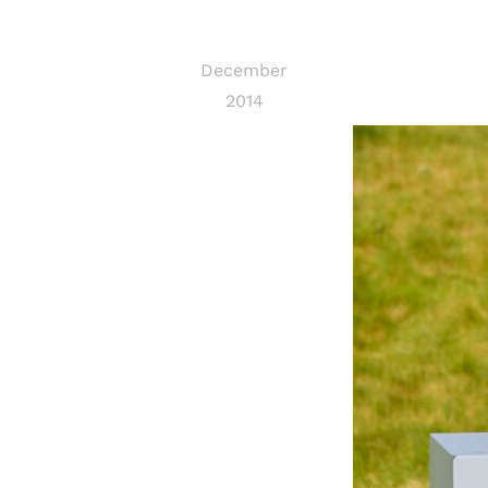
December
2014