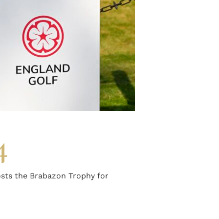
4
sts the Brabazon Trophy for