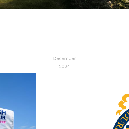
December
2024