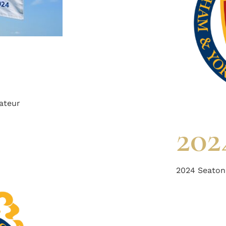
ateur
202
2024 Seaton 