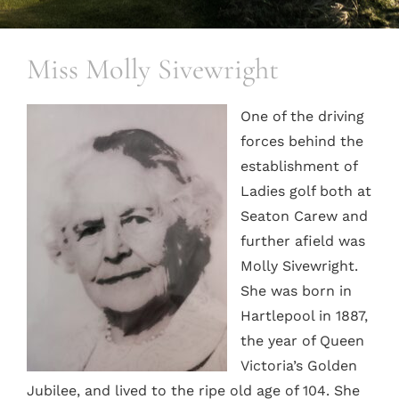
Miss Molly Sivewright
One of the driving
forces behind the
establishment of
Ladies golf both at
Seaton Carew and
further afield was
Molly Sivewright.
She was born in
Hartlepool in 1887,
the year of Queen
Victoria’s Golden
Jubilee, and lived to the ripe old age of 104. She