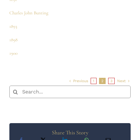
Charles John Bunting
1893
1898
1900
Previous
1
2
3
Next
Search
for:
Share This Story