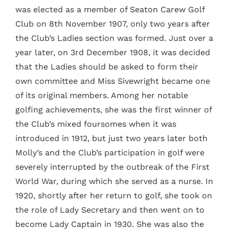
was elected as a member of Seaton Carew Golf
Club on 8th November 1907, only two years after
the Club’s Ladies section was formed. Just over a
year later, on 3rd December 1908, it was decided
that the Ladies should be asked to form their
own committee and Miss Sivewright became one
of its original members. Among her notable
golfing achievements, she was the first winner of
the Club’s mixed foursomes when it was
introduced in 1912, but just two years later both
Molly’s and the Club’s participation in golf were
severely interrupted by the outbreak of the First
World War, during which she served as a nurse. In
1920, shortly after her return to golf, she took on
the role of Lady Secretary and then went on to
become Lady Captain in 1930. She was also the