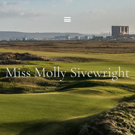
Skip
to
content
Miss Molly Sivewright