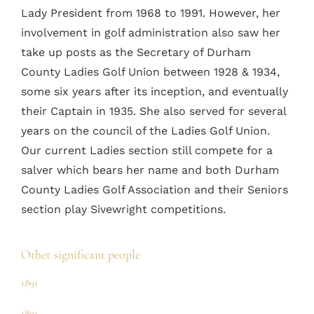
Lady President from 1968 to 1991. However, her
involvement in golf administration also saw her
take up posts as the Secretary of Durham
County Ladies Golf Union between 1928 & 1934,
some six years after its inception, and eventually
their Captain in 1935. She also served for several
years on the council of the Ladies Golf Union.
Our current Ladies section still compete for a
salver which bears her name and both Durham
County Ladies Golf Association and their Seniors
section play Sivewright competitions.
Other significant people
1891
1891