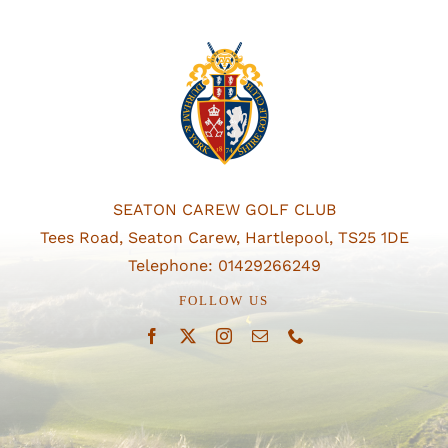
SEATON CAREW GOLF CLUB
Tees Road, Seaton Carew, Hartlepool, TS25 1DE
Telephone: 01429266249
FOLLOW US