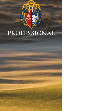
PROFESSIONAL